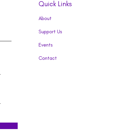
Quick Links
About
Support Us
Events
Contact