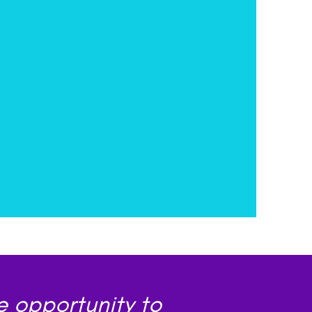
e opportunity to