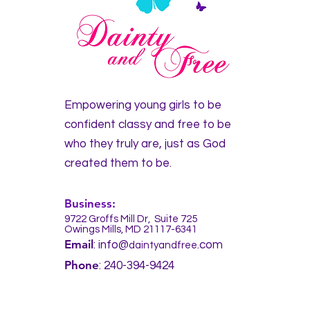
Empowering young girls to be
confident classy and free
to be
who they truly are, just as God
created them to be.
Business:
9722 Groffs Mill Dr,
Suite 725
Owings Mills, MD 21117-6341
Em
ail
: info@
.com
daintyandfree
Pho
ne
: 240-394-9424