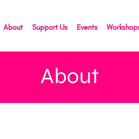
About
Support Us
Events
Workshop
About