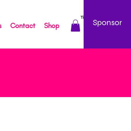
TikTok
Sponsor
s
Contact
Shop