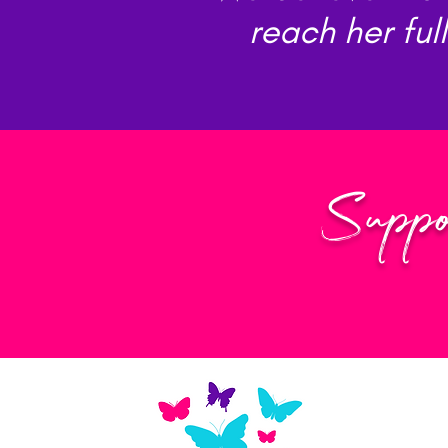
reach her ful
Suppo