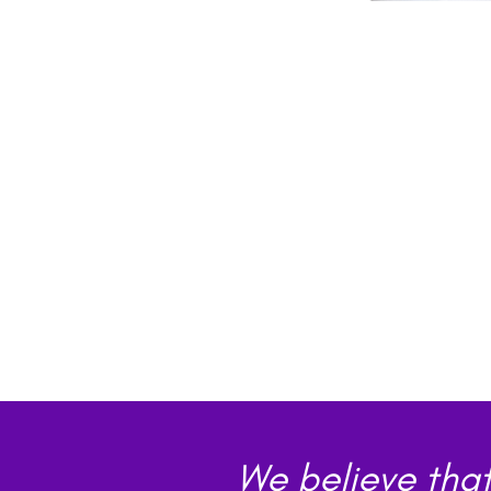
We believe that