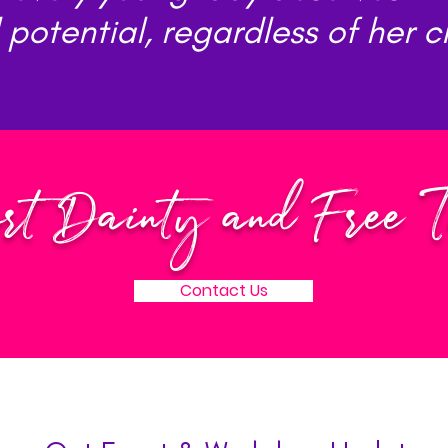
l potential, regardless of her 
rt Dainty and Free 
Contact Us