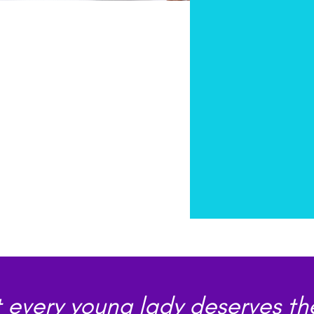
 every young lady deserves th