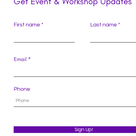
Get Event & Workshop Updates
First name
Last name
Email
Phone
Sign Up!