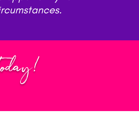
circumstances.
Today!